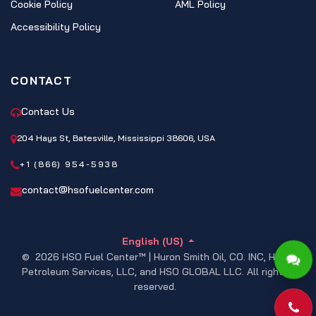
Cookie Policy
AML Policy
Accessibility Policy
CONTACT
Contact Us
204 Hays St, Batesville, Mississippi 38606, USA
+1 (866) 954-5938
contact@hsofuelcenter.com
English (US)
© 2026 HSO Fuel Center™ | Huron Smith Oil, CO. INC, HSO
Petroleum Services, LLC, and HSO GLOBAL LLC. All rights
reserved.
Pho