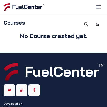
Skip to Content
Courses
No Course created yet.