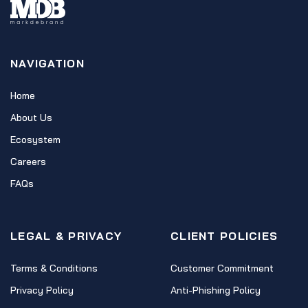
NAVIGATION
Home
About Us
Ecosystem
Careers
FAQs
LEGAL & PRIVACY
CLIENT POLICIES
Terms & Conditions
Customer Commitment
Privacy Policy
Anti-Phishing Policy