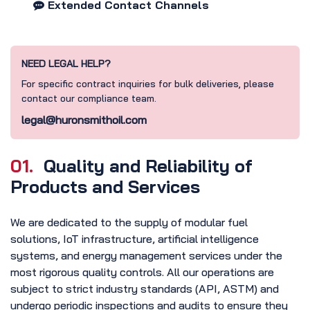
Extended Contact Channels
NEED LEGAL HELP?
For specific contract inquiries for bulk deliveries, please
contact our compliance team.
legal@huronsmithoil.com
01.
Quality and Reliability of
Products and Services
We are dedicated to the supply of modular fuel
solutions, IoT infrastructure, artificial intelligence
systems, and energy management services under the
most rigorous quality controls. All our operations are
subject to strict industry standards (API, ASTM) and
undergo periodic inspections and audits to ensure they