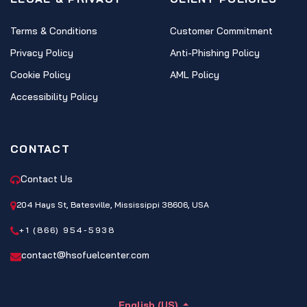
Terms & Conditions
Customer Commitment
Privacy Policy
Anti-Phishing Policy
Cookie Policy
AML Policy
Accessibility Policy
CONTACT
Contact Us
204 Hays St, Batesville, Mississippi 38606, USA
+1 (866) 954-5938
contact@hsofuelcenter.com
English (US)