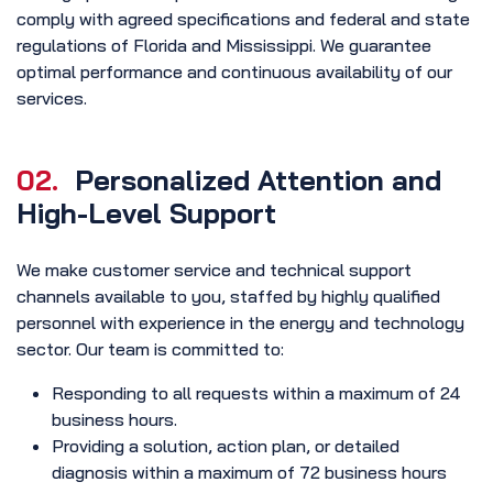
comply with agreed specifications and federal and state
regulations of Florida and Mississippi. We guarantee
optimal performance and continuous availability of our
services.
02.
Personalized Attention and
High-Level Support
We make customer service and technical support
channels available to you, staffed by highly qualified
personnel with experience in the energy and technology
sector. Our team is committed to:
Responding to all requests within a maximum of 24
business hours.
Providing a solution, action plan, or detailed
diagnosis within a maximum of 72 business hours