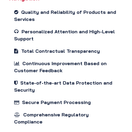
Quality and Reliability of Products and
Services
Personalized Attention and High-Level
Support
Total Contractual Transparency
Continuous Improvement Based on
Customer Feedback
State-of-the-art Data Protection and
Security
Secure Payment Processing
Comprehensive Regulatory
Compliance