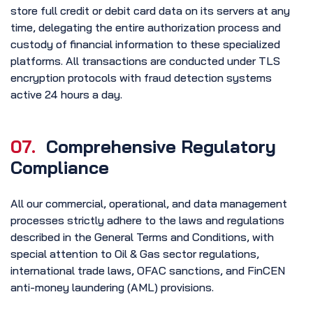
store full credit or debit card data on its servers at any
time, delegating the entire authorization process and
custody of financial information to these specialized
platforms. All transactions are conducted under TLS
encryption protocols with fraud detection systems
active 24 hours a day.
07.
Comprehensive Regulatory
Compliance
All our commercial, operational, and data management
processes strictly adhere to the laws and regulations
described in the General Terms and Conditions, with
special attention to Oil & Gas sector regulations,
international trade laws, OFAC sanctions, and FinCEN
anti-money laundering (AML) provisions.