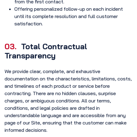
from the first contact.
Offering personalized follow-up on each incident
until its complete resolution and full customer
satisfaction.
03.
Total Contractual
Transparency
We provide clear, complete, and exhaustive
documentation on the characteristics, limitations, costs,
and timelines of each product or service before
contracting. There are no hidden clauses, surprise
charges, or ambiguous conditions. All our terms,
conditions, and legal policies are drafted in
understandable language and are accessible from any
page of our Site, ensuring that the customer can make
informed decisions.