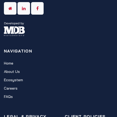
NAVIGATION
Home
About Us
Ecosystem
Careers
FAQs
LEGAL & PRIVACY
CLIENT POLICIES