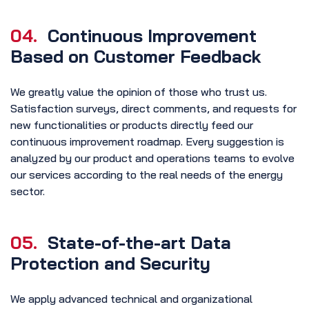
04.
Continuous Improvement
Based on Customer Feedback
We greatly value the opinion of those who trust us.
Satisfaction surveys, direct comments, and requests for
new functionalities or products directly feed our
continuous improvement roadmap. Every suggestion is
analyzed by our product and operations teams to evolve
our services according to the real needs of the energy
sector.
05.
State-of-the-art Data
Protection and Security
We apply advanced technical and organizational