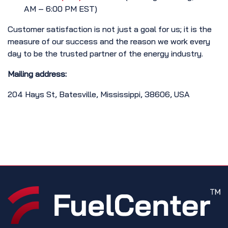
AM – 6:00 PM EST)
Customer satisfaction is not just a goal for us; it is the
measure of our success and the reason we work every
day to be the trusted partner of the energy industry.
Mailing address:
204 Hays St, Batesville, Mississippi, 38606, USA