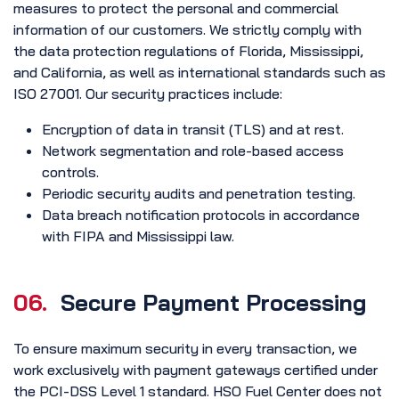
measures to protect the personal and commercial
information of our customers. We strictly comply with
the data protection regulations of Florida, Mississippi,
and California, as well as international standards such as
ISO 27001. Our security practices include:
Encryption of data in transit (TLS) and at rest.
Network segmentation and role-based access
controls.
Periodic security audits and penetration testing.
Data breach notification protocols in accordance
with FIPA and Mississippi law.
06.
Secure Payment Processing
To ensure maximum security in every transaction, we
work exclusively with payment gateways certified under
the PCI-DSS Level 1 standard. HSO Fuel Center does not