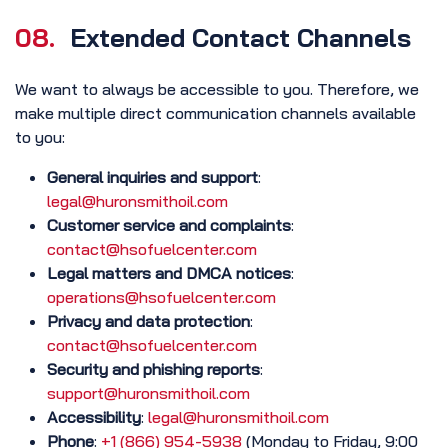
08.
Extended Contact Channels
We want to always be accessible to you. Therefore, we
make multiple direct communication channels available
to you:
General inquiries and support
:
legal@huronsmithoil.com
Customer service and complaints
:
contact@hsofuelcenter.com
Legal matters and DMCA notices
:
operations@hsofuelcenter.com
Privacy and data protection
:
contact@hsofuelcenter.com
Security and phishing reports
:
support@huronsmithoil.com
Accessibility
:
legal@huronsmithoil.com
Phone
:
+1 (866) 954-5938
(Monday to Friday, 9:00