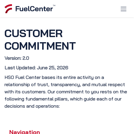
Skip to Content
CUSTOMER
COMMITMENT
Version: 2.0
Last Updated: June 25, 2026
HSO Fuel Center bases its entire activity on a
relationship of trust, transparency, and mutual respect
with its customers. Our commitment to you rests on the
following fundamental pillars, which guide each of our
decisions and operations:
Navigation