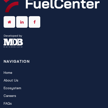
NAVIGATION
Home
About Us
Ecosystem
Careers
FAQs