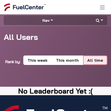
Skip to Content
Nav
All Users
This week
This month
All time
Rank by:
No Leaderboard Yet :(