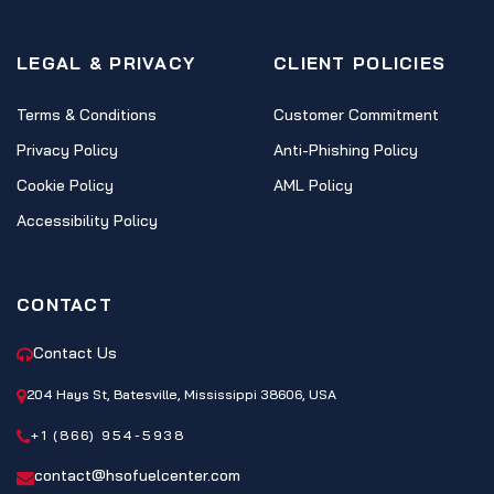
LEGAL & PRIVACY
CLIENT POLICIES
Terms & Conditions
Customer Commitment
Privacy Policy
Anti-Phishing Policy
Cookie Policy
AML Policy
Accessibility Policy
CONTACT
Contact Us
204 Hays St, Batesville, Mississippi 38606, USA
+1 (866) 954-5938
contact@hsofuelcenter.com