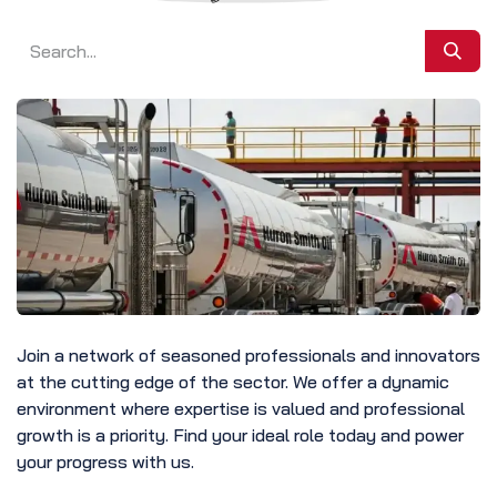
Join a network of seasoned professionals and innovators
at the cutting edge of the sector. We offer a dynamic
environment where expertise is valued and professional
growth is a priority. Find your ideal role today and power
your progress with us.