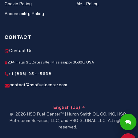
Cookie Policy
AML Policy
Accessibility Policy
CONTACT
Contact Us
204 Hays St, Batesville, Mississippi 38606, USA
+1 (866) 954-5938
contact@hsofuelcenter.com
English (US)
© 2026 HSO Fuel Center™ | Huron Smith Oil, CO. INC, HSO
Petroleum Services, LLC, and HSO GLOBAL LLC. All rights
reserved.