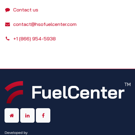
Contact us
contact@hsofuelcenter.com
+1 (866) 954-5938