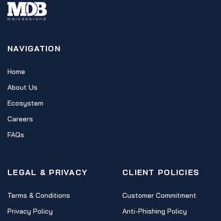
NAVIGATION
Home
About Us
Ecosystem
Careers
FAQs
LEGAL & PRIVACY
CLIENT POLICIES
Terms & Conditions
Customer Commitment
Privacy Policy
Anti-Phishing Policy