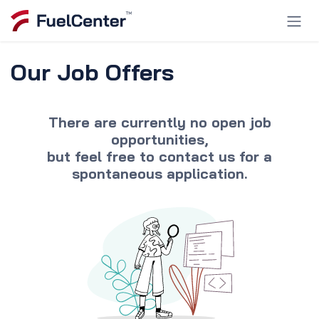
Skip to Content
Our Job Offers
There are currently no open job
opportunities,
but feel free to
contact us
for a
spontaneous application.