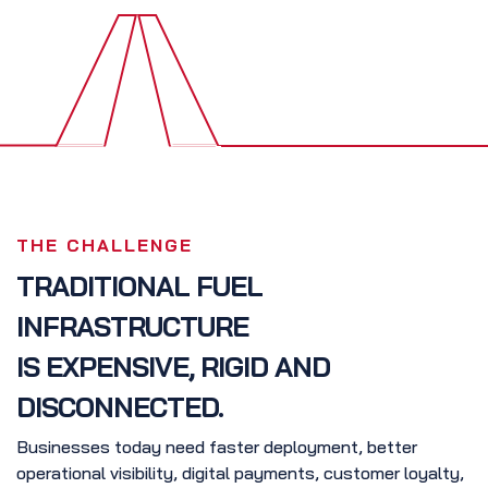
THE CHALLENGE
TRADITIONAL FUEL
INFRASTRUCTURE
IS EXPENSIVE, RIGID AND
DISCONNECTED.
Businesses today need faster deployment, better
operational visibility, digital payments, customer loyalty,