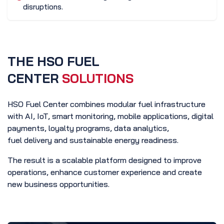
disruptions.
THE HSO FUEL
CENTER
SOLUTIONS
HSO Fuel Center combines modular fuel infrastructure
with AI, IoT, smart monitoring, mobile applications, digital
payments, loyalty programs, data analytics,
fuel delivery and sustainable energy readiness.
The result is a scalable platform designed to improve
operations, enhance customer experience and create
new business opportunities.