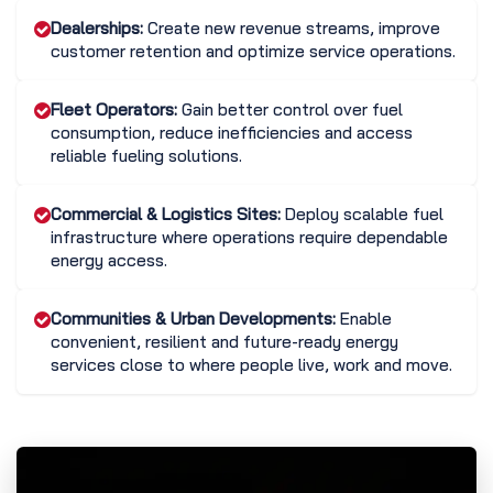
Dealerships:
Create new revenue streams, improve
customer retention and optimize service operations.
Fleet Operators:
Gain better control over fuel
consumption, reduce inefficiencies and access
reliable fueling solutions.
Commercial & Logistics Sites:
Deploy scalable fuel
infrastructure where operations require dependable
energy access.
Communities & Urban Developments:
Enable
convenient, resilient and future-ready energy
services close to where people live, work and move.