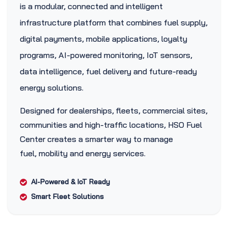
is a modular, connected and intelligent
infrastructure platform that combines fuel supply,
digital payments, mobile applications, loyalty
programs, AI-powered monitoring, IoT sensors,
data intelligence, fuel delivery and future-ready
energy solutions.
Designed for dealerships, fleets, commercial sites,
communities and high-traffic locations, HSO Fuel
Center creates a smarter way to manage
fuel, mobility and energy services.
AI-Powered & IoT Ready
Smart Fleet Solutions