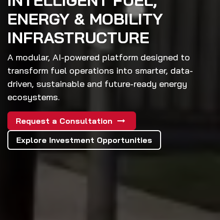
INTELLIGENT FUEL,
ENERGY & MOBILITY
INFRASTRUCTURE
A modular, AI-powered platform designed to
transform fuel operations into smarter, data-
driven, sustainable and future-ready energy
ecosystems.
Request a Consultation
Explore Investment Opportunities