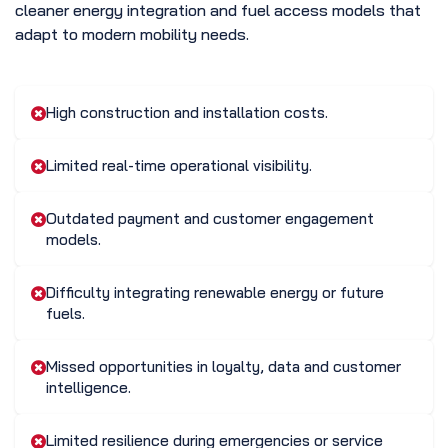
cleaner energy integration and fuel access models that
adapt to modern mobility needs.
High construction and installation costs.
Limited real-time operational visibility.
Outdated payment and customer engagement
models.
Difficulty integrating renewable energy or future
fuels.
Missed opportunities in loyalty, data and customer
intelligence.
Limited resilience during emergencies or service