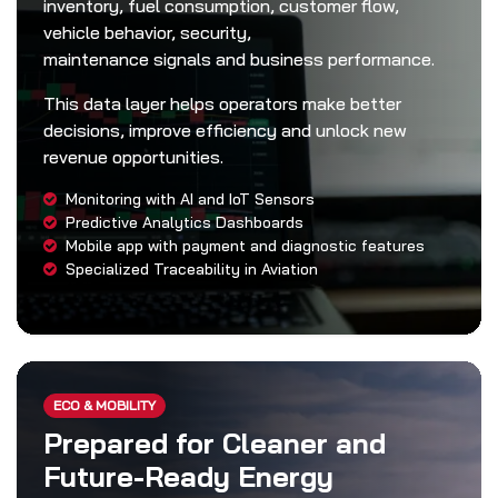
inventory, fuel consumption, customer flow,
vehicle behavior, security,
maintenance signals and business performance.
This data layer helps operators make better
decisions, improve efficiency and unlock new
revenue opportunities.
Monitoring with AI and IoT Sensors
Predictive Analytics Dashboards
Mobile app with payment and diagnostic features
Specialized Traceability in Aviation
ECO & MOBILITY
Prepared for Cleaner and
Future-Ready Energy