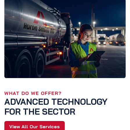
WHAT DO WE OFFER?
ADVANCED TECHNOLOGY
FOR THE SECTOR
View All Our Services