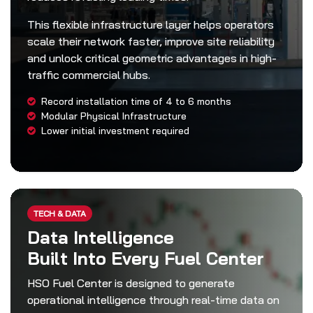
This flexible infrastructure layer helps operators
scale their network faster, improve site reliability
and unlock critical geometric advantages in high-
traffic commercial hubs.
Record installation time of 4 to 6 months
Modular Physical Infrastructure
Lower initial investment required
TECH & DATA
Data Intelligence
Built Into Every Fuel Center
HSO Fuel Center is designed to generate
operational intelligence through real-time data on