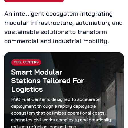
An intelligent ecosystem integrating
modular infrastructure, automation, and
sustainable solutions to transform
commercial and industrial mobility.
FUEL CENTERS
Smart Modular
Stations Tailored For
Logistics
HSO Fuel Center is designed to accelerate
deployment through a rapidly deployable
ecosystem that optimizes operational costs,
eliminates civil works complexity and drastically
reduces refueling loading times.