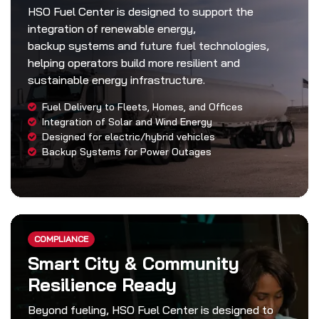
HSO Fuel Center is designed to support the
integration of renewable energy,
backup systems and future fuel technologies,
helping operators build more resilient and
sustainable energy infrastructure.
Fuel Delivery to Fleets, Homes, and Offices
Integration of Solar and Wind Energy
Designed for electric/hybrid vehicles
Backup Systems for Power Outages
COMPLIANCE
Smart City & Community
Resilience Ready
Beyond fueling, HSO Fuel Center is designed to