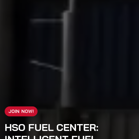
JOIN NOW!
HSO FUEL CENTER: