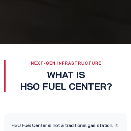
NEXT-GEN INFRASTRUCTURE
WHAT IS
HSO FUEL CENTER?
HSO Fuel Center is not a traditional gas station. It