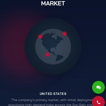
MARKET
UNITED STATES
The company's primary market, with initial deployment
Pho
prioritizing high-demand hubs across the Sun Belt states.