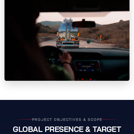
PROJECT OBJECTIVES & SCOPE
GLOBAL PRESENCE & TARGET