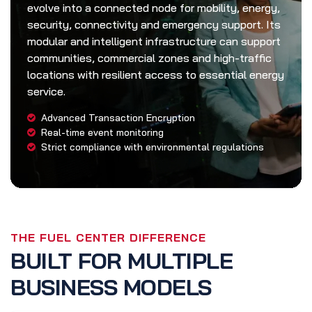
evolve into a connected node for mobility, energy,
security, connectivity and emergency support. Its
modular and intelligent infrastructure can support
communities, commercial zones and high-traffic
locations with resilient access to essential energy
service.
Advanced Transaction Encryption
Real-time event monitoring
Strict compliance with environmental regulations
THE FUEL CENTER DIFFERENCE
BUILT FOR MULTIPLE
BUSINESS MODELS