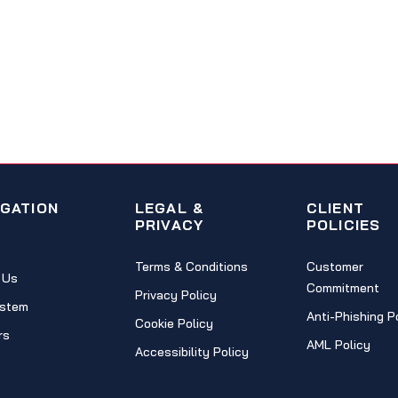
IGATION
LEGAL &
CLIENT
PRIVACY
POLICIES
Terms & Conditions
Customer
 Us
Commitment
Privacy Policy
stem
Anti-Phishing P
Cookie Policy
rs
AML Policy
Accessibility Policy