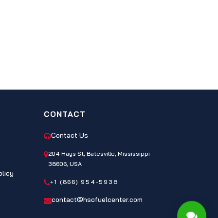
CONTACT
Contact Us
204 Hays St, Batesville, Mississippi
38606, USA
olicy
+1 (866) 954-5938
contact@hsofuelcenter.com