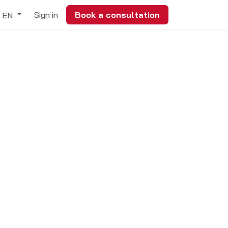
Sign in
Book a consultation
EN