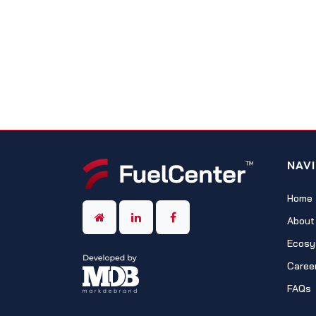
NAV
Home
About
Ecosy
Caree
FAQs