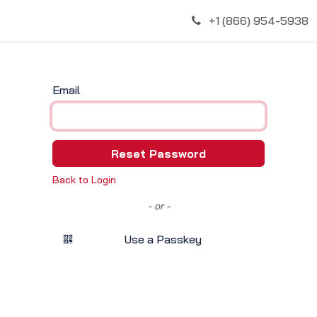
Discover
+1 (866) 954-5938
Email
Reset Password
Back to Login
- or -
Use a Passkey